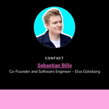
CONTACT
Sebastian Bille
Co-Founder and Software Engineer – Elva Göteborg