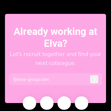
Already working at
Elva?
Let’s recruit together and find your
next colleague.
@elva-group.com
Log in