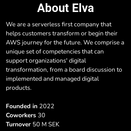
About Elva
We are a serverless first company that
helps customers transform or begin their
AWS journey for the future. We comprise a
unique set of competencies that can
support organizations' digital
transformation, from a board discussion to
implemented and managed digital
products.
Founded in
2022
Coworkers
30
Turnover
50 M SEK