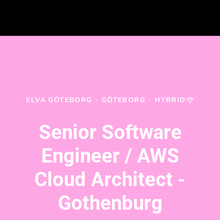
ELVA GÖTEBORG
·
GÖTEBORG
·
HYBRID
Senior Software
Engineer / AWS
Cloud Architect -
Gothenburg