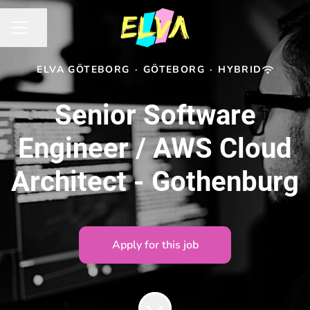
Share page
CAREER MENU
ELVA GÖTEBORG
·
GÖTEBORG
·
HYBRID
Senior Software
Engineer / AWS Cloud
Architect - Gothenburg
Apply for this job