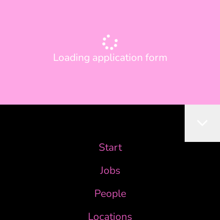
Loading application form
Start
Jobs
People
Locations