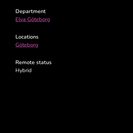
Department
Elva Göteborg
Locations
Göteborg
Remote status
Hybrid