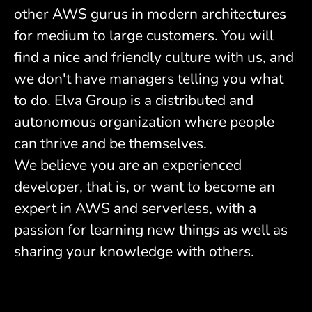
other AWS gurus in modern architectures
for medium to large customers. You will
find a nice and friendly culture with us, and
we don't have managers telling you what
to do. Elva Group is a distributed and
autonomous organization where people
can thrive and be themselves.
We believe you are an experienced
developer, that is, or want to become an
expert in AWS and serverless, with a
passion for learning new things as well as
sharing your knowledge with others.