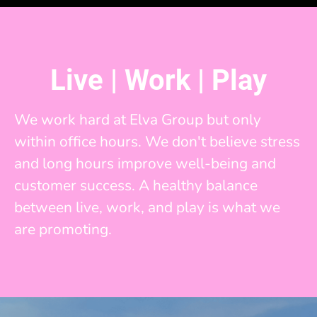
Live | Work | Play
We work hard at Elva Group but only
within office hours. We don't believe stress
and long hours improve well-being and
customer success. A healthy balance
between live, work, and play is what we
are promoting.