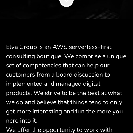
Elva Group is an AWS serverless-first
consulting boutique. We comprise a unique
set of competencies that can help our
customers from a board discussion to
implemented and managed digital
products. We strive to be the best at what
we do and believe that things tend to only
get more interesting and fun the more you
nerd into it.
We offer the opportunity to work with