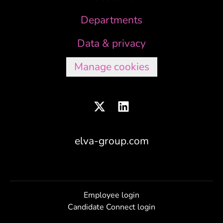
Departments
Data & privacy
Manage cookies
elva-group.com
Employee login
Candidate Connect login